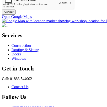
Submit
Open Google Maps
Services
Construction
Roofing & Slating
Doors
Windows
Get in Touch
Call: 01888 544002
Contact Us
Follow Us