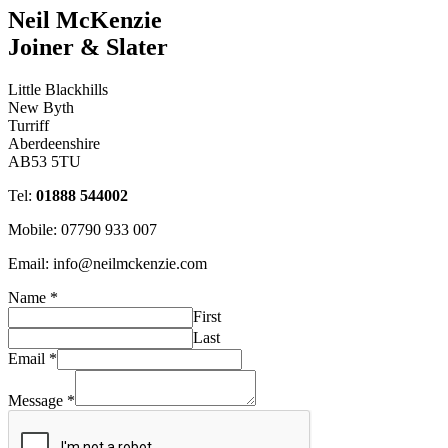
Neil McKenzie
Joiner & Slater
Little Blackhills
New Byth
Turriff
Aberdeenshire
AB53 5TU
Tel:
01888 544002
Mobile: 07790 933 007
Email: info@neilmckenzie.com
Name
*
First
Last
Email
*
Message
*