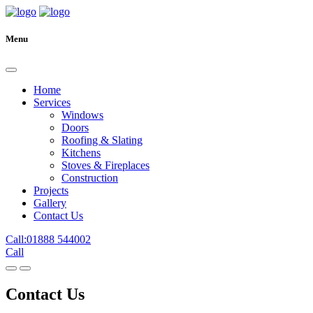
Menu
Home
Services
Windows
Doors
Roofing & Slating
Kitchens
Stoves & Fireplaces
Construction
Projects
Gallery
Contact Us
Call:01888 544002
Call
Contact Us